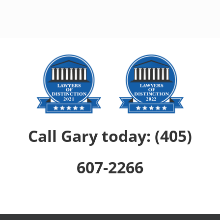
Call Gary today: (405)
607-2266