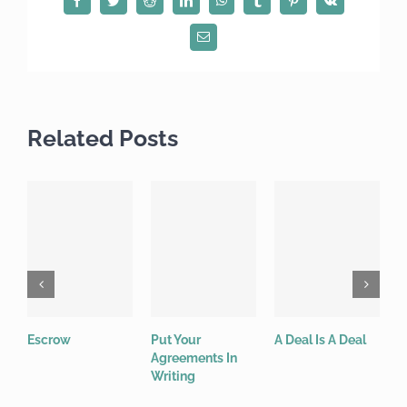
Email
Related Posts
Escrow
Put Your
A Deal Is A Deal
W
Agreements In
“
Writing
j
c