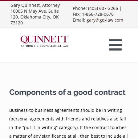
Skip
Gary Quinnett, Attorney
Phone:
(405) 607-2266
|
10005 N May Ave, Suite
to
Fax: 1-866-728-0676
120, Oklahoma City, OK
Email:
gary@gq-law.com
content
73120
Togg
Home
Navi
Practice Areas
Components of a good contract
Contract Law
About Us
Business-to-business agreements should be in writing
(personal agreements with friends and relatives also fall
Presentations
in the “put it in writing” category). If the contract touches
Business Contracts
Construction Law
a matter of any significance at all, then best to include all