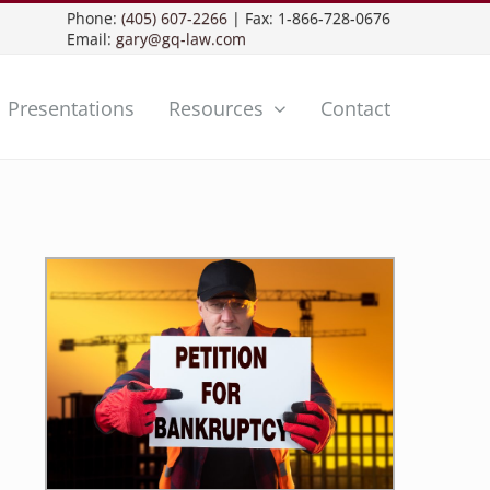
Phone:
(405) 607-2266
| Fax: 1-866-728-0676
Email:
gary@gq-law.com
Presentations
Resources
Contact