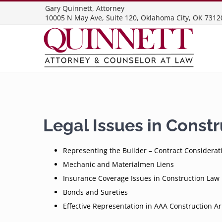
Skip
Gary Quinnett, Attorney
10005 N May Ave, Suite 120, Oklahoma City, OK 7312
to
content
Legal Issues in Const
Representing the Builder – Contract Considerat
Mechanic and Materialmen Liens
Insurance Coverage Issues in Construction Law
Bonds and Sureties
Effective Representation in AAA Construction Ar