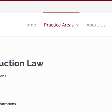
0
Home
Practice Areas
About Us
ruction Law
ions
bitrations