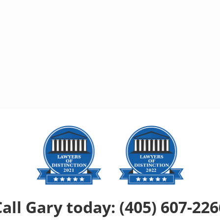
Call Gary today: (405) 607-226