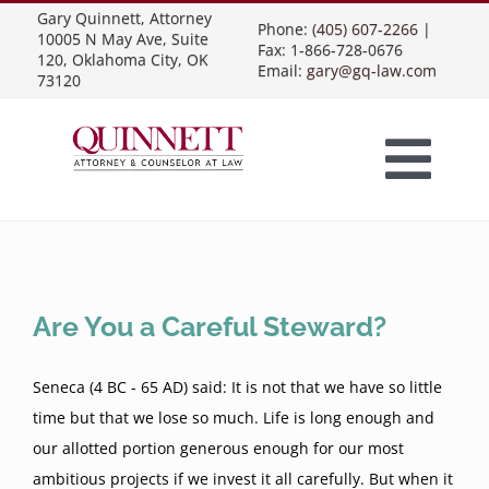
Skip
Gary Quinnett, Attorney
Phone:
(405) 607-2266
|
10005 N May Ave, Suite
to
Fax: 1-866-728-0676
120, Oklahoma City, OK
Email:
gary@gq-law.com
content
73120
Togg
Home
Navi
Practice Areas
Are You a Careful Steward?
Contract Law
About Us
Seneca (4 BC - 65 AD) said: It is not that we have so little
time but that we lose so much. Life is long enough and
our allotted portion generous enough for our most
Presentations
Business Contracts
Construction Law
ambitious projects if we invest it all carefully. But when it