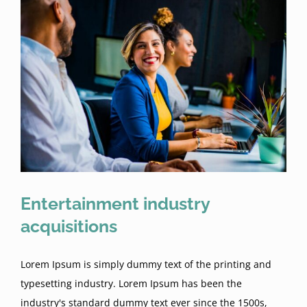
Entertainment industry
acquisitions
Lorem Ipsum is simply dummy text of the printing and
typesetting industry. Lorem Ipsum has been the
industry's standard dummy text ever since the 1500s,