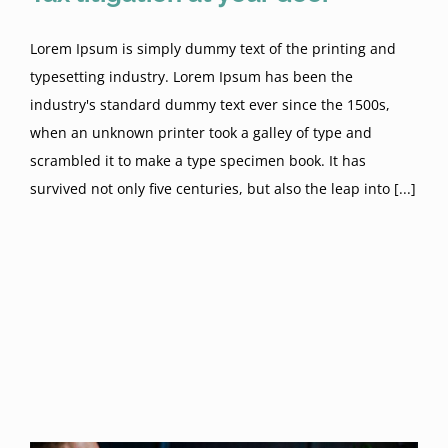
Lorem Ipsum is simply dummy text of the printing and
typesetting industry. Lorem Ipsum has been the
industry's standard dummy text ever since the 1500s,
when an unknown printer took a galley of type and
scrambled it to make a type specimen book. It has
survived not only five centuries, but also the leap into [...]