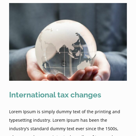
International tax changes
Lorem Ipsum is simply dummy text of the printing and
typesetting industry. Lorem Ipsum has been the
industry's standard dummy text ever since the 1500s,