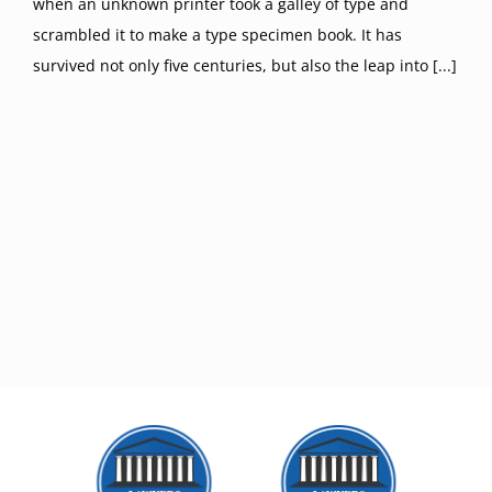
when an unknown printer took a galley of type and
scrambled it to make a type specimen book. It has
survived not only five centuries, but also the leap into [...]