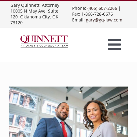
Skip
Gary Quinnett, Attorney
Phone:
(405) 607-2266
|
10005 N May Ave, Suite
to
Fax: 1-866-728-0676
120, Oklahoma City, OK
Email:
gary@gq-law.com
content
73120
Togg
Home
Navi
Practice Areas
Contract Law
About Us
Presentations
Business Contracts
Construction Law