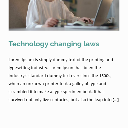
Technology changing laws
Lorem Ipsum is simply dummy text of the printing and
typesetting industry. Lorem Ipsum has been the
industry's standard dummy text ever since the 1500s,
when an unknown printer took a galley of type and
scrambled it to make a type specimen book. It has
survived not only five centuries, but also the leap into [...]