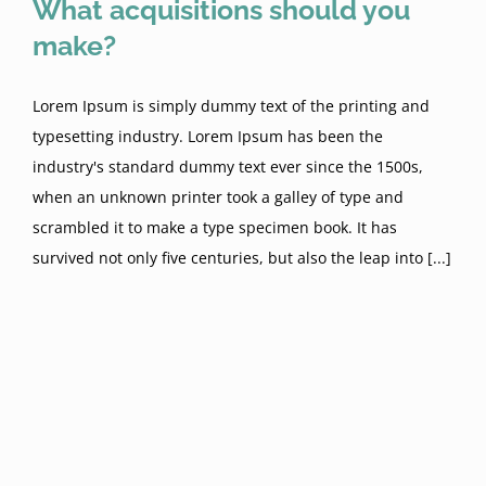
What acquisitions should you
make?
Lorem Ipsum is simply dummy text of the printing and
typesetting industry. Lorem Ipsum has been the
industry's standard dummy text ever since the 1500s,
when an unknown printer took a galley of type and
scrambled it to make a type specimen book. It has
survived not only five centuries, but also the leap into [...]