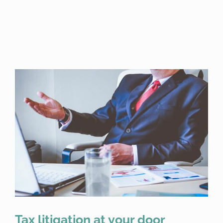
Tax litigation at your door