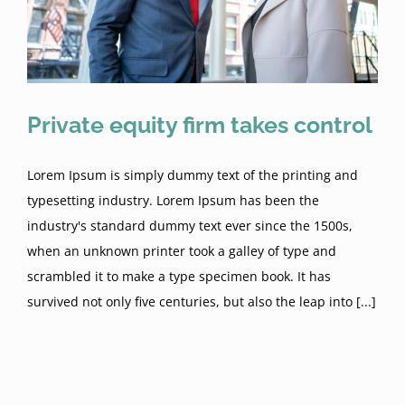
Resources
Enforcement of Judgments
Construction Law
Oil and Gas Law
The Uniform Commercial Code
Oklahoma Roofer’s Forms
Contact
Construction Liens
Oil and Gas Well Liens
Real Estate Law
Private equity firm takes control
Oklahoma Mechanics and Materialmen’s
OK Roofer Forms (video)
O&G Well Lien Checklist
7 Things I Learned About Statute of Frauds
Sell Your Business
Lien
Lorem Ipsum is simply dummy text of the printing and
typesetting industry. Lorem Ipsum has been the
Lien Priority
Construction Law Issues
Frauds
industry's standard dummy text ever since the 1500s,
when an unknown printer took a galley of type and
scrambled it to make a type specimen book. It has
Key Okla Laws: O&G well liens
Construction Bond Claims
survived not only five centuries, but also the leap into [...]
Right to Lien Enforceability