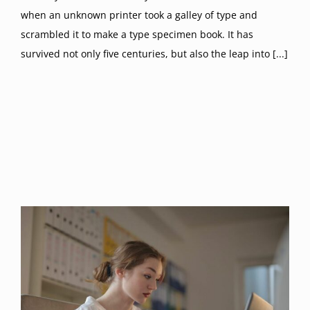
when an unknown printer took a galley of type and
scrambled it to make a type specimen book. It has
survived not only five centuries, but also the leap into [...]