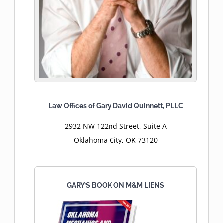
Law Offices of Gary David Quinnett, PLLC
2932 NW 122nd Street, Suite A
Oklahoma City, OK 73120
GARY’S BOOK ON M&M LIENS