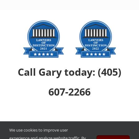
Call Gary today: (405)
607-2266
Copyright ©
2026
The Law Offices of Gary David Quinnett, PLLC
.
We use cookies to improve user
experience and analyze website traffic. By