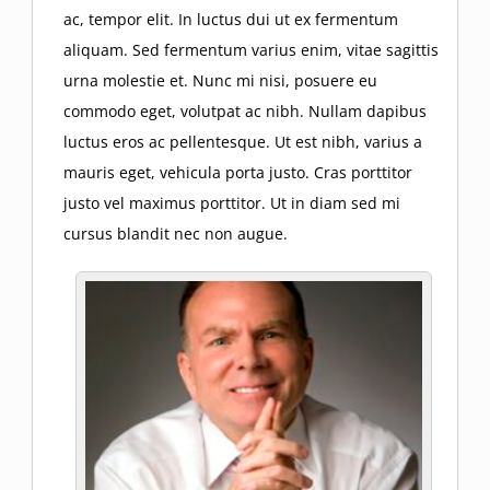
ac, tempor elit. In luctus dui ut ex fermentum
aliquam. Sed fermentum varius enim, vitae sagittis
urna molestie et. Nunc mi nisi, posuere eu
commodo eget, volutpat ac nibh. Nullam dapibus
luctus eros ac pellentesque. Ut est nibh, varius a
mauris eget, vehicula porta justo. Cras porttitor
justo vel maximus porttitor. Ut in diam sed mi
cursus blandit nec non augue.