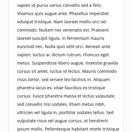
sapien id purus varius convallis sed a felis.
Resources
Enforcement of Judgments
Construction Law
Oil and Gas Law
Vivamus quis augue ante. Phasellus imperdiet
volutpat tristique. Nam laoreet mollis orci vel
The Uniform Commercial Code
Oklahoma Roofer’s Forms
commodo. Nullam nec venenatis est. Praesent
Contact
Construction Liens
Oil and Gas Well Liens
Real Estate Law
laoreet suscipit ligula, in fermentum mauris
Oklahoma Mechanics and Materialmen’s
euismod nec. Nulla quis velit orci. Aenean ante
OK Roofer Forms (video)
O&G Well Lien Checklist
7 Things I Learned About Statute of Frauds
Sell Your Business
sapien, luctus ac dictum rutrum, rhoncus eget
Lien
metus. Suspendisse libero augue, molestie gravida
Lien Priority
Construction Law Issues
cursus sit amet, luctus id lectus. Mauris commodo
Frauds
risus tortor, sed ornare leo facilisis in. Aliquam
pharetra lacus ex, vitae faucibus ex tristique
Key Okla Laws: O&G well liens
Construction Bond Claims
cursus. Fusce pharetra massa et lectus vulputate,
sed convallis nisi sodales. Etiam metus nibh,
Right to Lien Enforceability
ultricies vel ligula in, porttitor sodales tellus. Sed
vulputate risus vel augue cursus, at hendrerit
ipsum mollis. Pellentesque habitant morbi tristique