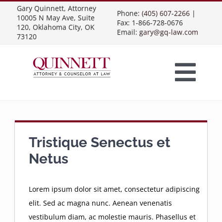
Skip
Gary Quinnett, Attorney
Phone:
(405) 607-2266
|
10005 N May Ave, Suite
to
Fax: 1-866-728-0676
120, Oklahoma City, OK
Email:
gary@gq-law.com
content
73120
Togg
Home
Navi
Practice Areas
Tristique Senectus et
Netus
Contract Law
About Us
Lorem ipsum dolor sit amet, consectetur adipiscing
elit. Sed ac magna nunc. Aenean venenatis
Presentations
Business Contracts
Construction Law
vestibulum diam, ac molestie mauris. Phasellus et