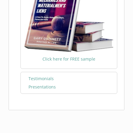
Click here for FREE sample
Testimonials
Presentations