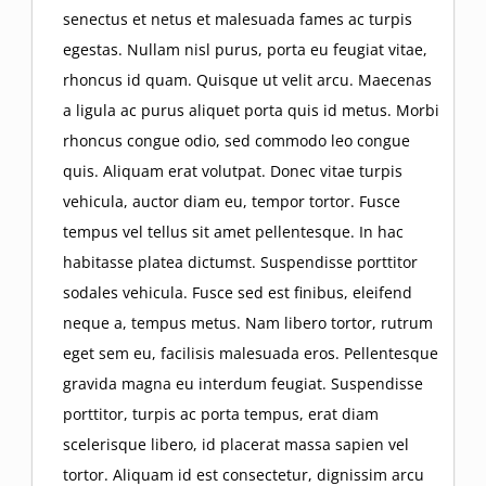
senectus et netus et malesuada fames ac turpis
egestas. Nullam nisl purus, porta eu feugiat vitae,
rhoncus id quam. Quisque ut velit arcu. Maecenas
a ligula ac purus aliquet porta quis id metus. Morbi
rhoncus congue odio, sed commodo leo congue
quis. Aliquam erat volutpat. Donec vitae turpis
vehicula, auctor diam eu, tempor tortor. Fusce
tempus vel tellus sit amet pellentesque. In hac
habitasse platea dictumst. Suspendisse porttitor
sodales vehicula. Fusce sed est finibus, eleifend
neque a, tempus metus. Nam libero tortor, rutrum
eget sem eu, facilisis malesuada eros. Pellentesque
gravida magna eu interdum feugiat. Suspendisse
porttitor, turpis ac porta tempus, erat diam
scelerisque libero, id placerat massa sapien vel
tortor. Aliquam id est consectetur, dignissim arcu