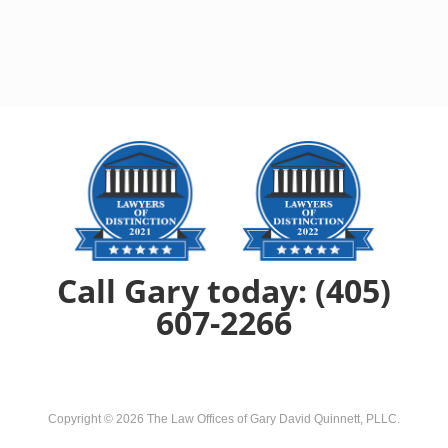
Call Gary today: (405)
607-2266
Copyright ©
2026
The Law Offices of Gary David Quinnett, PLLC
.