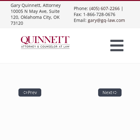
Skip
Gary Quinnett, Attorney
to
Phone:
(405) 607-2266
|
content
10005 N May Ave, Suite
Fax: 1-866-728-0676
120, Oklahoma City, OK
Email:
gary@gq-law.com
73120
Togg
Home
Navi
Practice Areas
Prev
Next
Contract Law
About Us
Presentations
Business Contracts
Construction Law