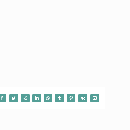
Facebook
Twitter
Reddit
LinkedIn
WhatsApp
Tumblr
Pinterest
Vk
Email