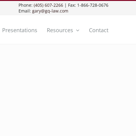
Phone:
(405) 607-2266
| Fax: 1-866-728-0676
Email:
gary@gq-law.com
Presentations
Resources
Contact