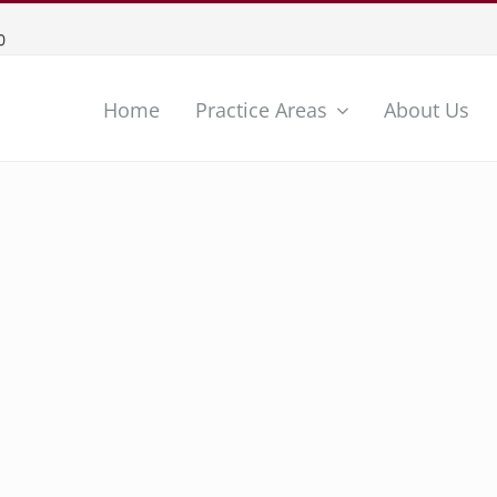
0
Home
Practice Areas
About Us