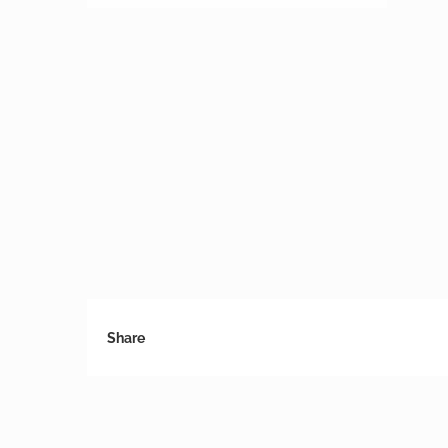
Share