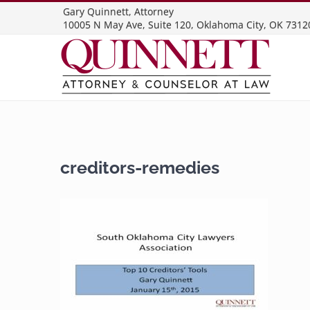
Skip
Gary Quinnett, Attorney
10005 N May Ave, Suite 120, Oklahoma City, OK 7312
to
content
creditors-remedies