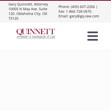
Skip
Gary Quinnett, Attorney
Phone:
(405) 607-2266
|
10005 N May Ave, Suite
to
Fax: 1-866-728-0676
120, Oklahoma City, OK
Email:
gary@gq-law.com
content
73120
Togg
Home
Navi
Practice Areas
Contract Law
About Us
Presentations
Business Contracts
Construction Law